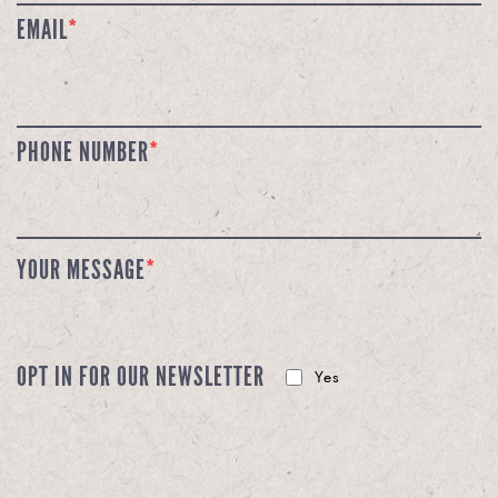
EMAIL
*
PHONE NUMBER
*
YOUR MESSAGE
*
OPT IN FOR OUR NEWSLETTER
Yes