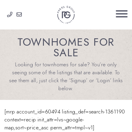
Skip to content
PARKS GROUP
TOWNHOMES FOR
SALE
Looking for townhomes for sale? You’re only
seeing some of the listings that are available. To
see them all, just click the ‘Signup’ or ‘Login’ links
below.
[mrp account_id=60494 listing_def=search-1361190
context=recip init_attr=lvs~google-
map,sort~price_asc perm_attr=tmpl~v1]