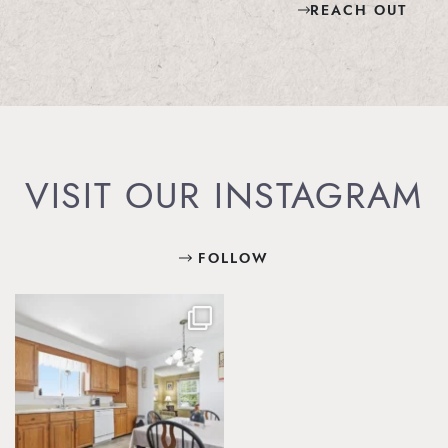
REACH OUT
VISIT OUR INSTAGRAM
FOLLOW