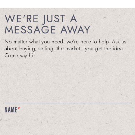
WE'RE JUST A
MESSAGE AWAY
No matter what you need, we're here to help. Ask us
about buying, selling, the market...you get the idea.
Come say hi!
NAME
*