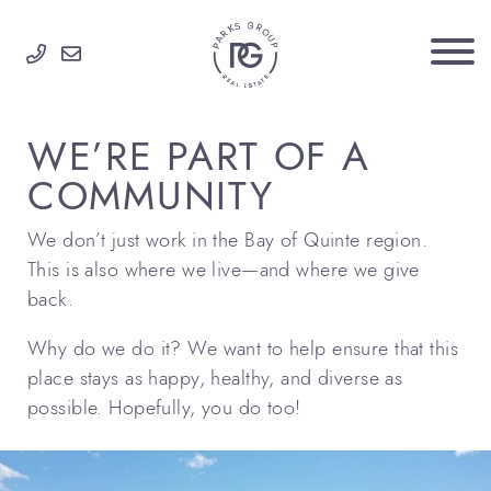
Skip to content
PARKS GROUP
WE’RE PART OF A
COMMUNITY
We don’t just work in the Bay of Quinte region.
This is also where we live—and where we give
back.
Why do we do it? We want to help ensure that this
place stays as happy, healthy, and diverse as
possible. Hopefully, you do too!