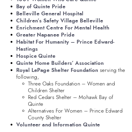
Bay of Quinte Pride
Belleville General Hospital
Children’s Safety Village Belleville
Enrichment Centre For Mental Health
Greater Napanee Pride
Habitat For Humanity – Prince Edward-
Hastings
Hospice Quinte
Quinte Home Builders’ Association
Royal LePage Shelter Foundation
serving the
following,
Three Oaks Foundation – Women and
Children Shelter
Red Cedars Shelter – Mohawk Bay of
Quinte
Alternatives For Women – Prince Edward
County Shelter
Volunteer and Information Quinte