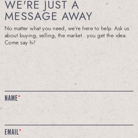
WE'RE JUST A
MESSAGE AWAY
No matter what you need, we're here to help. Ask us
about buying, selling, the market...you get the idea.
Come say hi!
NAME
*
EMAIL
*