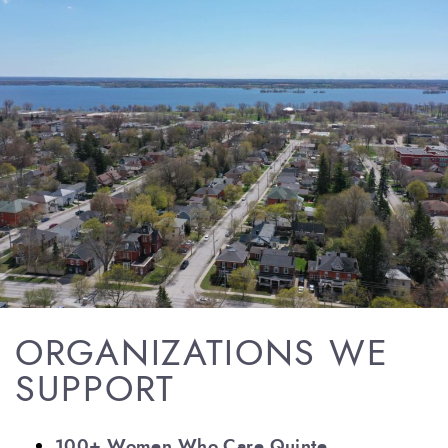
ORGANIZATIONS WE
SUPPORT
100+ Women Who Care Quinte