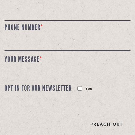
PHONE NUMBER
*
YOUR MESSAGE
*
OPT IN FOR OUR NEWSLETTER
Yes
REACH OUT