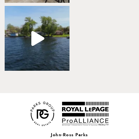
John-Ross Parks