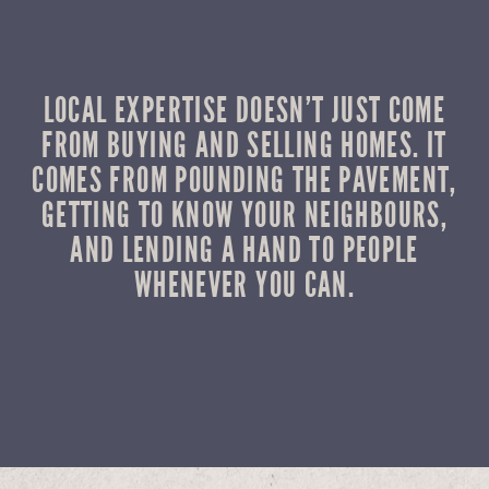
LOCAL EXPERTISE DOESN’T JUST COME
FROM BUYING AND SELLING HOMES. IT
COMES FROM POUNDING THE PAVEMENT,
GETTING TO KNOW YOUR NEIGHBOURS,
AND LENDING A HAND TO PEOPLE
WHENEVER YOU CAN.