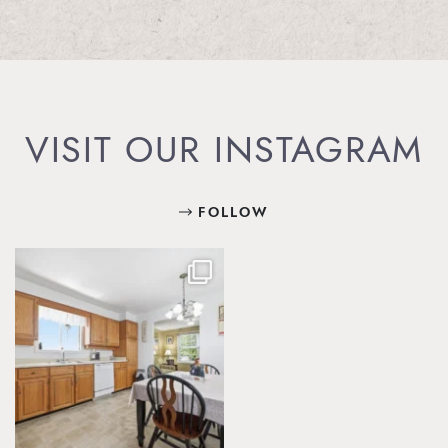
VISIT OUR INSTAGRAM
FOLLOW