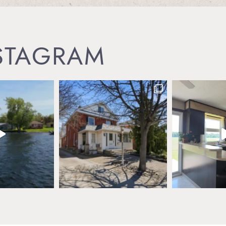
NSTAGRAM