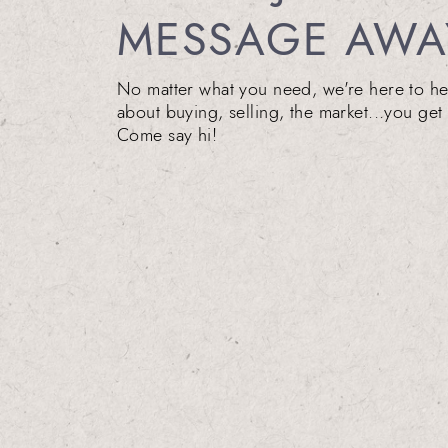
MESSAGE AWA
No matter what you need, we're here to he
about buying, selling, the market...you get 
Come say hi!