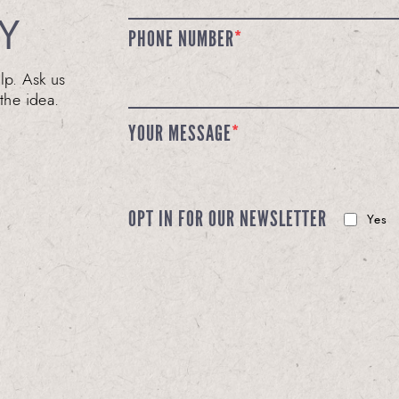
Y
PHONE NUMBER
*
lp. Ask us
the idea.
YOUR MESSAGE
*
OPT IN FOR OUR NEWSLETTER
Yes