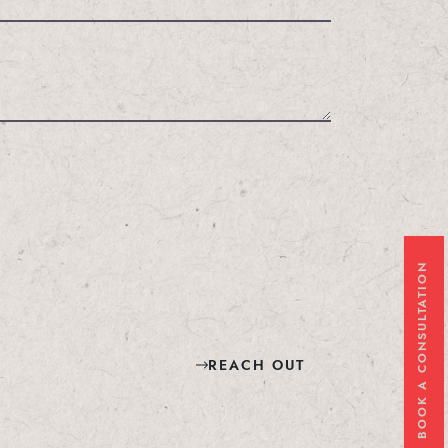
BOOK A CONSULTATION
REACH OUT