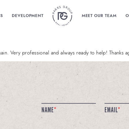
MENU ITEM
GS
DEVELOPMENT
MEET OUR TEAM
O
in. Very professional and always ready to help! Thanks a
NAME
*
EMAIL
*