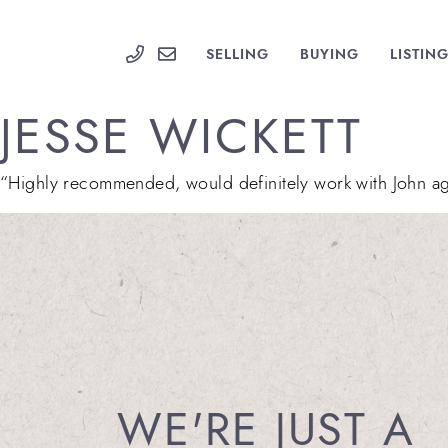
Skip to content
PARKS GROUP
SELLING
BUYING
LISTIN
JESSE WICKETT
“Highly recommended, would definitely work with John aga
WE'RE JUST A