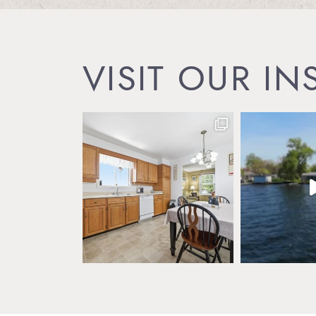
VISIT OUR I