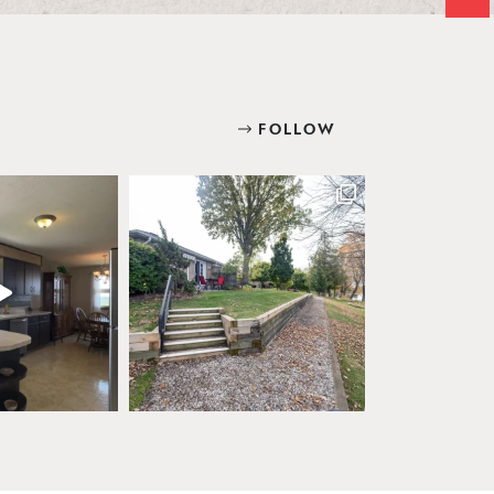
FOLLOW