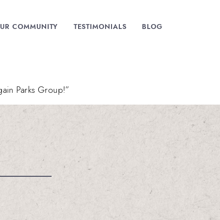
UR COMMUNITY
TESTIMONIALS
BLOG
gain Parks Group!”