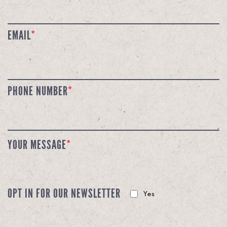
EMAIL
*
PHONE NUMBER
*
YOUR MESSAGE
*
OPT IN FOR OUR NEWSLETTER
Yes