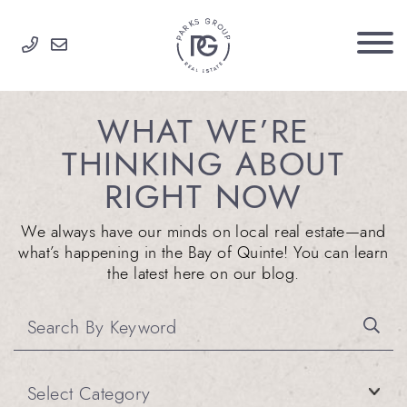
Skip to content
PARKS GROUP
WHAT WE’RE
THINKING ABOUT
RIGHT NOW
We always have our minds on local real estate—and
what’s happening in the Bay of Quinte! You can learn
the latest here on our blog.
Categories