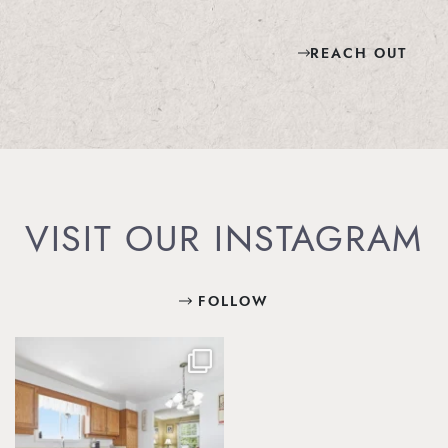
REACH OUT
VISIT OUR INSTAGRAM
FOLLOW