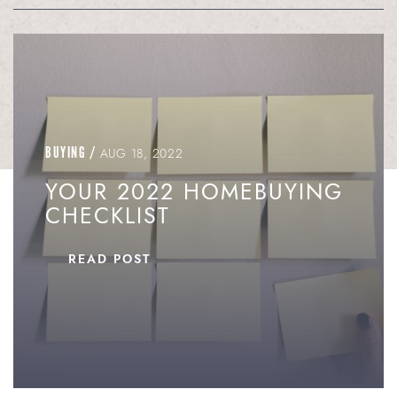
BUYING
/
AUG 18, 2022
YOUR 2022 HOMEBUYING
CHECKLIST
READ POST