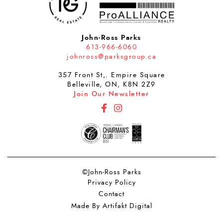
John-Ross Parks
613-966-6060
johnross@parksgroup.ca
357 Front St,. Empire Square
Belleville, ON, K8N 2Z9
Join Our Newsletter
http://Facebook
http://Instagram
©John-Ross Parks
Privacy Policy
Contact
Made By Artifakt Digital