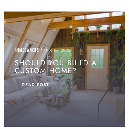
HOMEOWNERS
/
MAR 10, 2022
SHOULD YOU BUILD A
CUSTOM HOME?
READ POST