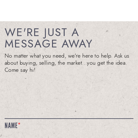
WE'RE JUST A
MESSAGE AWAY
No matter what you need, we're here to help. Ask us
about buying, selling, the market...you get the idea.
Come say hi!
NAME
*