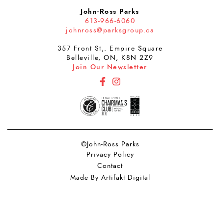
John-Ross Parks
613-966-6060
johnross@parksgroup.ca
357 Front St,. Empire Square
Belleville, ON, K8N 2Z9
Join Our Newsletter
http://Facebook
http://Instagram
©John-Ross Parks
Privacy Policy
Contact
Made By Artifakt Digital