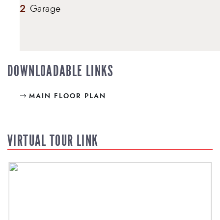
2
Garage
DOWNLOADABLE LINKS
MAIN FLOOR PLAN
VIRTUAL TOUR LINK