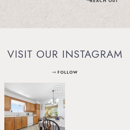
REACH OUT
VISIT OUR INSTAGRAM
FOLLOW