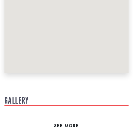
GALLERY
SEE MORE