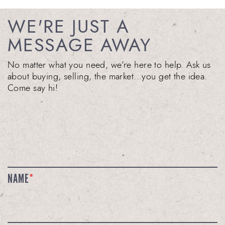
WE'RE JUST A
MESSAGE AWAY
No matter what you need, we're here to help. Ask us
about buying, selling, the market...you get the idea.
Come say hi!
NAME
*