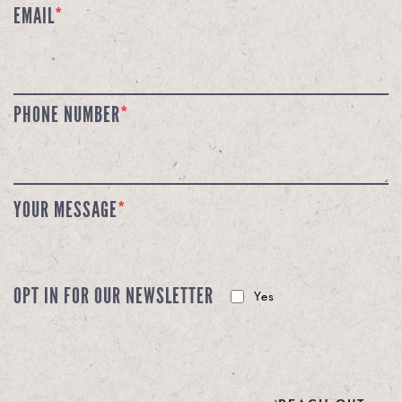
EMAIL
*
PHONE NUMBER
*
YOUR MESSAGE
*
OPT IN FOR OUR NEWSLETTER
Yes