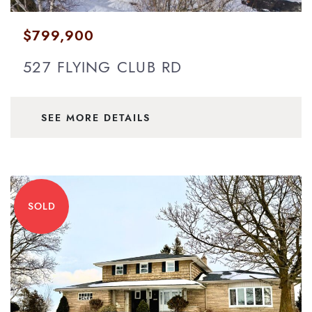
$799,900
527 FLYING CLUB RD
SEE MORE DETAILS
SOLD