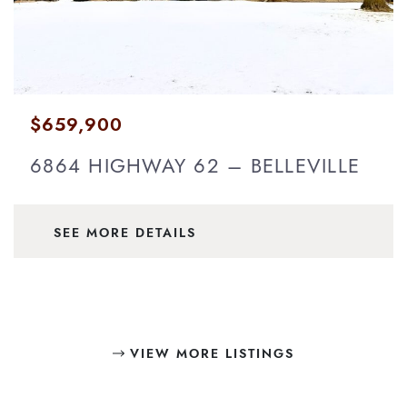
$659,900
6864 HIGHWAY 62 – BELLEVILLE
SEE MORE DETAILS
VIEW MORE LISTINGS