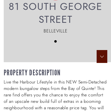
81 SOUTH GEORGE
STREET
BELLEVILLE
Scr
PROPERTY DESCRIPTION
Live the Harbour Lifestyle in this NEW Semi-Detached
modern bungalow steps from the Bay of Quinte! This
rare find offers you the chance to enjoy the comfort
of an upscale new build full of extras in a booming
neighbourhood with a reasonable price tag. You will