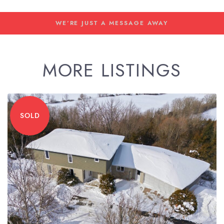
WE'RE JUST A MESSAGE AWAY
MORE LISTINGS
SOLD