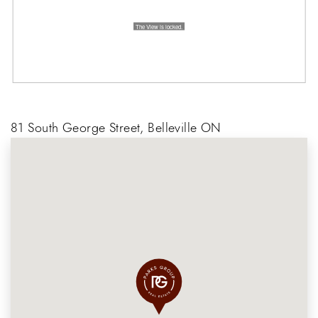
81 South George Street, Belleville ON