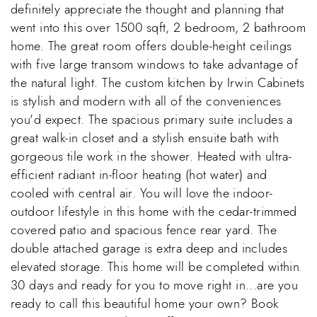
definitely appreciate the thought and planning that
went into this over 1500 sqft, 2 bedroom, 2 bathroom
home. The great room offers double-height ceilings
with five large transom windows to take advantage of
the natural light. The custom kitchen by Irwin Cabinets
is stylish and modern with all of the conveniences
you'd expect. The spacious primary suite includes a
great walk-in closet and a stylish ensuite bath with
gorgeous tile work in the shower. Heated with ultra-
efficient radiant in-floor heating (hot water) and
cooled with central air. You will love the indoor-
outdoor lifestyle in this home with the cedar-trimmed
covered patio and spacious fence rear yard. The
double attached garage is extra deep and includes
elevated storage. This home will be completed within
30 days and ready for you to move right in...are you
ready to call this beautiful home your own? Book