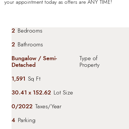
your appointment today as offers are ANY TIME!
2
Bedrooms
2
Bathrooms
Bungalow / Semi-
Type of
Detached
Property
1,591
Sq Ft
30.41 x 152.62
Lot Size
0/2022
Taxes/Year
4
Parking