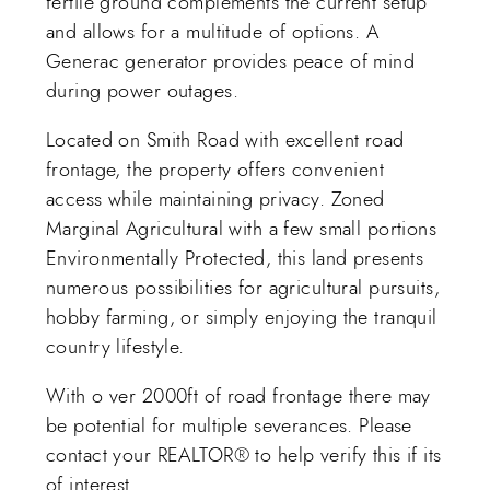
fertile ground complements the current setup
and allows for a multitude of options. A
Generac generator provides peace of mind
during power outages.
Located on Smith Road with excellent road
frontage, the property offers convenient
access while maintaining privacy. Zoned
Marginal Agricultural with a few small portions
Environmentally Protected, this land presents
numerous possibilities for agricultural pursuits,
hobby farming, or simply enjoying the tranquil
country lifestyle.
With o ver 2000ft of road frontage there may
be potential for multiple severances. Please
contact your REALTOR® to help verify this if its
of interest.