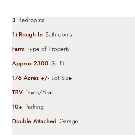
3
Bedrooms
1+Rough In
Bathrooms
Farm
Type of Property
Approx 2300
Sq Ft
176 Acres +/-
Lot Size
TBV
Taxes/Year
10+
Parking
Double Attached
Garage