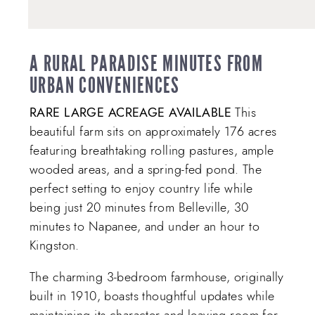
A RURAL PARADISE MINUTES FROM
URBAN CONVENIENCES
RARE LARGE ACREAGE AVAILABLE
This
beautiful farm sits on approximately 176 acres
featuring breathtaking rolling pastures, ample
wooded areas, and a spring-fed pond. The
perfect setting to enjoy country life while
being just 20 minutes from Belleville, 30
minutes to Napanee, and under an hour to
Kingston.
The charming 3-bedroom farmhouse, originally
built in 1910, boasts thoughtful updates while
maintaining its character and leaving room for