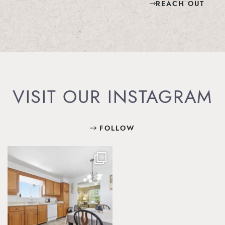
REACH OUT
VISIT OUR INSTAGRAM
FOLLOW