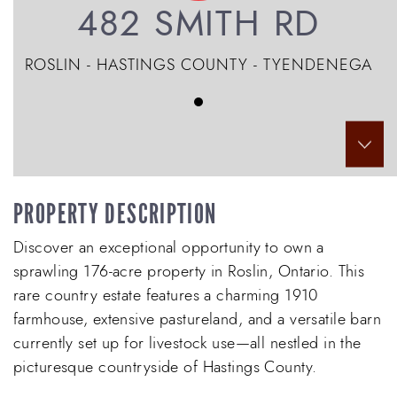
482 SMITH RD
ROSLIN - HASTINGS COUNTY - TYENDENEGA
Scr
PROPERTY DESCRIPTION
Discover an exceptional opportunity to own a
sprawling 176-acre property in Roslin, Ontario. This
rare country estate features a charming 1910
farmhouse, extensive pastureland, and a versatile barn
currently set up for livestock use—all nestled in the
picturesque countryside of Hastings County.