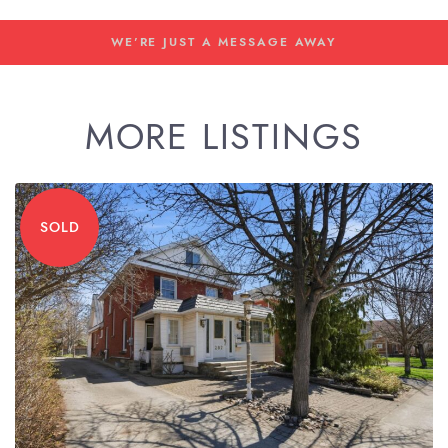
WE'RE JUST A MESSAGE AWAY
MORE LISTINGS
SOLD