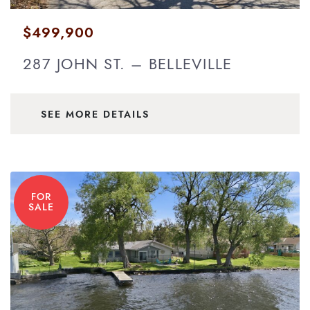
$499,900
287 JOHN ST. – BELLEVILLE
SEE MORE DETAILS
FOR
SALE