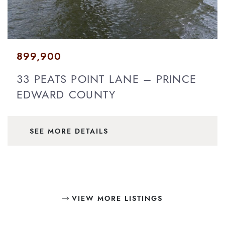
899,900
33 PEATS POINT LANE – PRINCE
EDWARD COUNTY
SEE MORE DETAILS
VIEW MORE LISTINGS