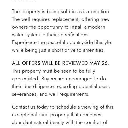
The property is being sold in as-is condition.
The well requires replacement, offering new
owners the opportunity to install a modern
water system to their specifications.
Experience the peaceful countryside lifestyle
while being just a short drive to amenities.
ALL OFFERS WILL BE REVIEWED MAY 26.
This property must be seen to be fully
appreciated. Buyers are encouraged to do
their due diligence regarding potential uses,
severances, and well requirements.
Contact us today to schedule a viewing of this
exceptional rural property that combines
abundant natural beauty with the comfort of