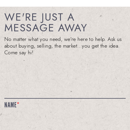
WE'RE JUST A
MESSAGE AWAY
No matter what you need, we're here to help. Ask us
about buying, selling, the market...you get the idea.
Come say hi!
NAME
*