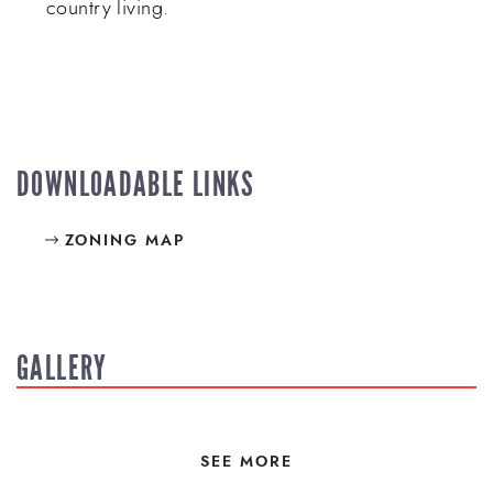
country living.
DOWNLOADABLE LINKS
ZONING MAP
GALLERY
SEE MORE