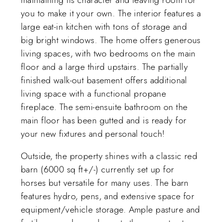
you to make it your own. The interior features a
large eat-in kitchen with tons of storage and
big bright windows. The home offers generous
living spaces, with two bedrooms on the main
floor and a large third upstairs. The partially
finished walk-out basement offers additional
living space with a functional propane
fireplace. The semi-ensuite bathroom on the
main floor has been gutted and is ready for
your new fixtures and personal touch!
Outside, the property shines with a classic red
barn (6000 sq ft+/-) currently set up for
horses but versatile for many uses. The barn
features hydro, pens, and extensive space for
equipment/vehicle storage. Ample pasture and