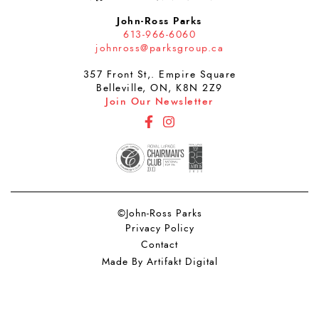
John-Ross Parks
613-966-6060
johnross@parksgroup.ca
357 Front St,. Empire Square
Belleville, ON, K8N 2Z9
Join Our Newsletter
http://Facebook
http://Instagram
©John-Ross Parks
Privacy Policy
Contact
Made By Artifakt Digital