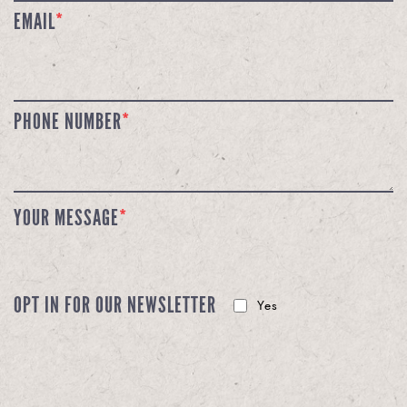
EMAIL
*
PHONE NUMBER
*
YOUR MESSAGE
*
OPT IN FOR OUR NEWSLETTER
Yes