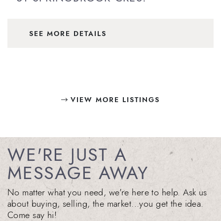
SEE MORE DETAILS
VIEW MORE LISTINGS
WE'RE JUST A
MESSAGE AWAY
No matter what you need, we're here to help. Ask us
about buying, selling, the market...you get the idea.
Come say hi!