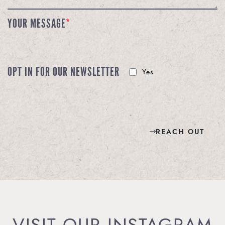
YOUR MESSAGE
*
OPT IN FOR OUR NEWSLETTER
Yes
REACH OUT