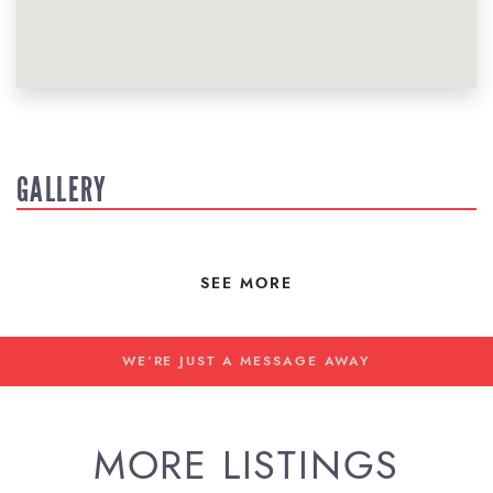
GALLERY
SEE MORE
WE'RE JUST A MESSAGE AWAY
MORE LISTINGS