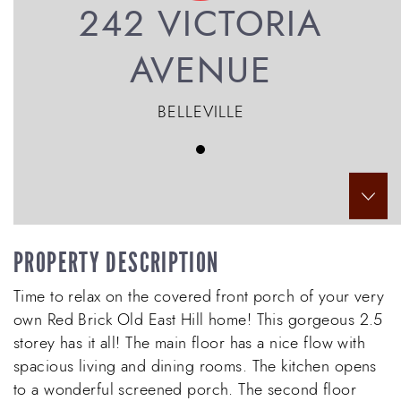
242 VICTORIA
AVENUE
BELLEVILLE
Scr
PROPERTY DESCRIPTION
Time to relax on the covered front porch of your very
own Red Brick Old East Hill home! This gorgeous 2.5
storey has it all! The main floor has a nice flow with
spacious living and dining rooms. The kitchen opens
to a wonderful screened porch. The second floor