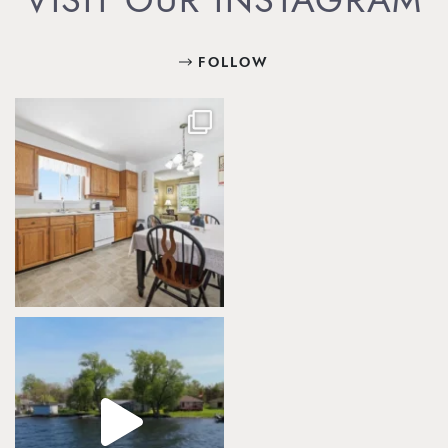
VISIT OUR INSTAGRAM
FOLLOW