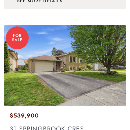
SEE MORE DETAILS
FOR
SALE
$539,900
31 SPRINGBROOK CRES.