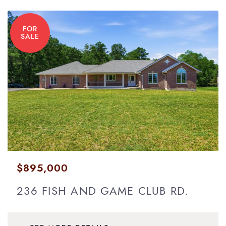
FOR
SALE
$895,000
236 FISH AND GAME CLUB RD.