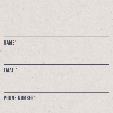
NAME
*
EMAIL
*
PHONE NUMBER
*