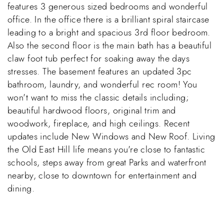
features 3 generous sized bedrooms and wonderful
office. In the office there is a brilliant spiral staircase
leading to a bright and spacious 3rd floor bedroom.
Also the second floor is the main bath has a beautiful
claw foot tub perfect for soaking away the days
stresses. The basement features an updated 3pc
bathroom, laundry, and wonderful rec room! You
won't want to miss the classic details including;
beautiful hardwood floors, original trim and
woodwork, fireplace, and high ceilings. Recent
updates include New Windows and New Roof. Living
the Old East Hill life means you're close to fantastic
schools, steps away from great Parks and waterfront
nearby, close to downtown for entertainment and
dining.