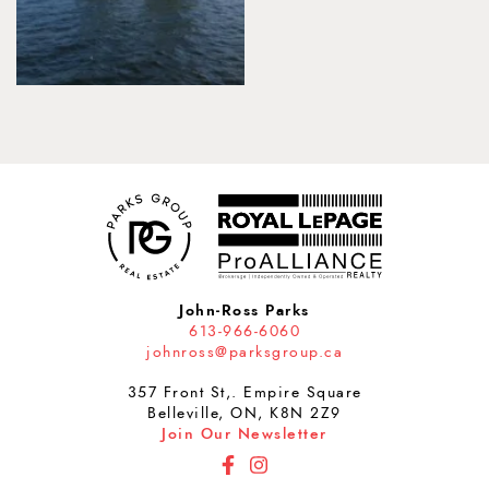
John-Ross Parks
613-966-6060
johnross@parksgroup.ca
357 Front St,. Empire Square
Belleville, ON, K8N 2Z9
Join Our Newsletter
http://Facebook
http://Instagram