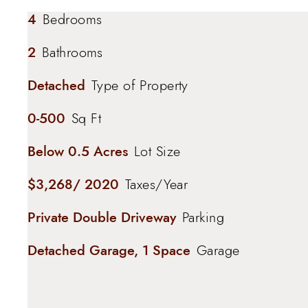
4
Bedrooms
2
Bathrooms
Detached
Type of Property
0-500
Sq Ft
Below 0.5 Acres
Lot Size
$3,268/ 2020
Taxes/Year
Private Double Driveway
Parking
Detached Garage, 1 Space
Garage